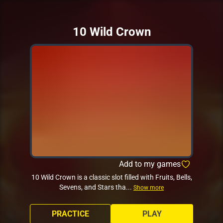
10 Wild Crown
Add to my games
10 Wild Crown is a classic slot filled with Fruits, Bells,
Sevens, and Stars tha...
Show more
PRACTICE
PLAY