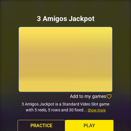
3 Amigos Jackpot
Add to my games
3 Amigos Jackpot is a Standard Video Slot game
with 5 reels, 5 rows and 30 fixed...
Show more
PRACTICE
PLAY