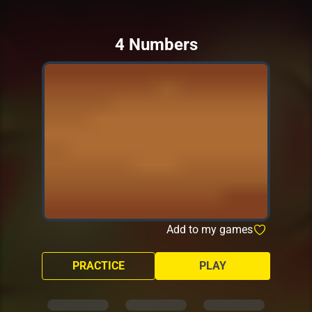
4 Numbers
Add to my games
PRACTICE
PLAY