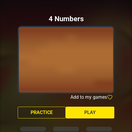
4 Numbers
Add to my games
PRACTICE
PLAY