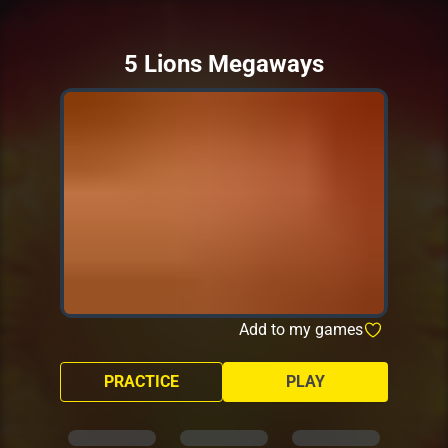
5 Lions Megaways
Add to my games
PRACTICE
PLAY