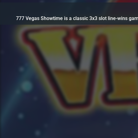
777 Vegas Showtime is a classic 3x3 slot line-wins gam