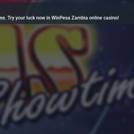
ame. Try your luck now in WinPesa Zambia online casino!