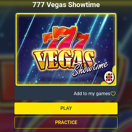
777 Vegas Showtime
Add to my games
PLAY
PRACTICE