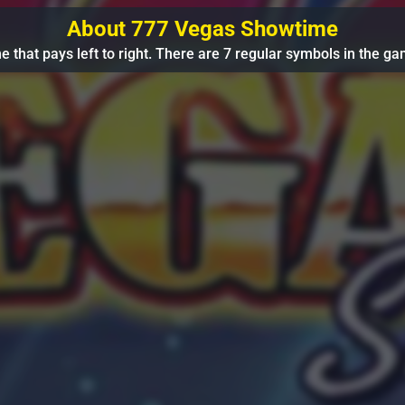
About 777 Vegas Showtime
e that pays left to right. There are 7 regular symbols in the g