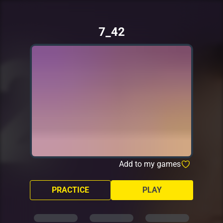
7_42
Add to my games
PRACTICE
PLAY