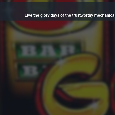
Live the glory days of the trustworthy mechanical