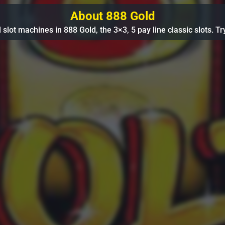
About 888 Gold
 slot machines in 888 Gold, the 3×3, 5 pay line classic slots. 