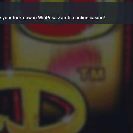
Try your luck now in WinPesa Zambia online casino!