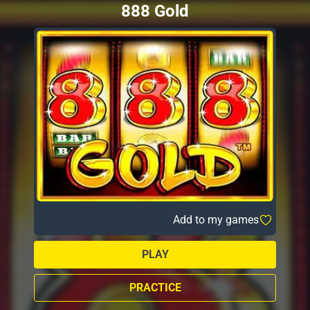
888 Gold
Add to my games
PLAY
PRACTICE