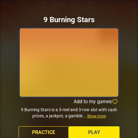
9 Burning Stars
Add to my games
9 Burning Stars is a 3-reel and 3-row slot with cash
prizes, a jackpot, a gamble...
Show more
PRACTICE
PLAY