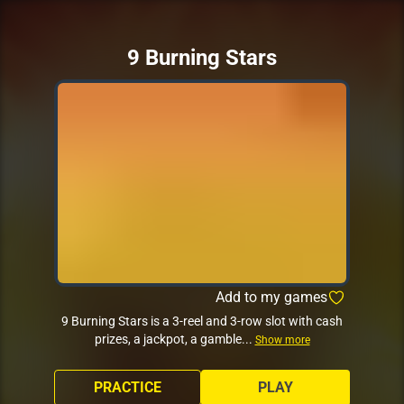
9 Burning Stars
Add to my games
9 Burning Stars is a 3-reel and 3-row slot with cash
prizes, a jackpot, a gamble...
Show more
PRACTICE
PLAY