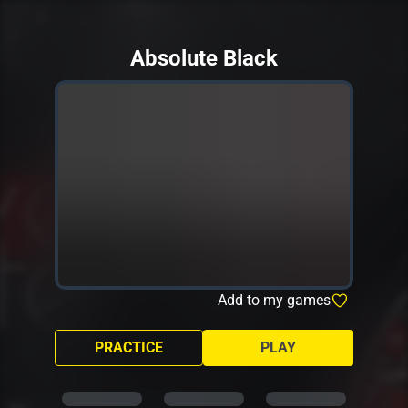
Absolute Black
Add to my games
PRACTICE
PLAY