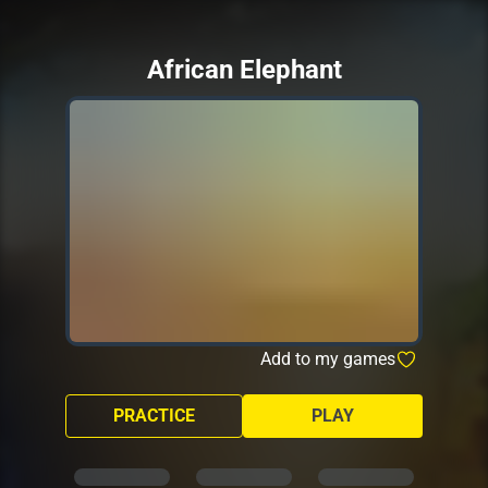
African Elephant
Add to my games
PRACTICE
PLAY