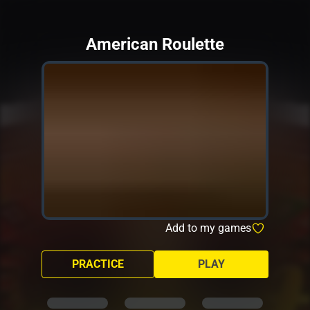
American Roulette
Add to my games
PRACTICE
PLAY