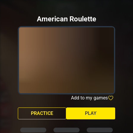
American Roulette
Add to my games
PRACTICE
PLAY