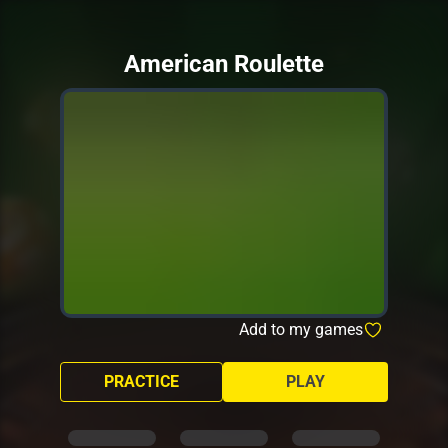
American Roulette
Add to my games
PRACTICE
PLAY