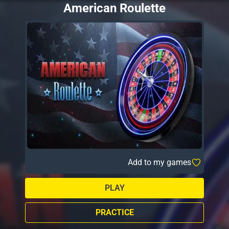
American Roulette
Add to my games
PLAY
PRACTICE