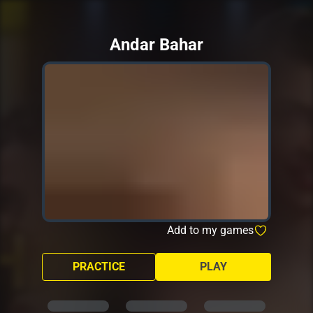
Andar Bahar
Add to my games
PRACTICE
PLAY