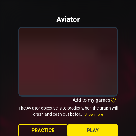
Aviator
Add to my games
The Aviator objective is to predict when the graph will
crash and cash out befor...
Show more
PRACTICE
PLAY