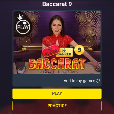
Baccarat 9
Add to my games
PLAY
PRACTICE