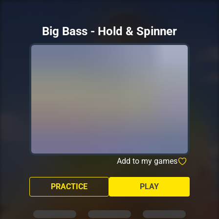
Big Bass - Hold & Spinner
Add to my games
PRACTICE
PLAY