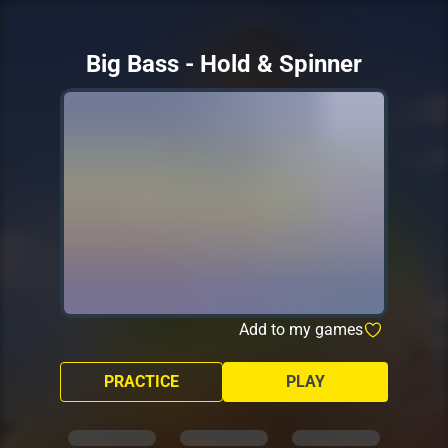
Big Bass - Hold & Spinner
Add to my games
PRACTICE
PLAY