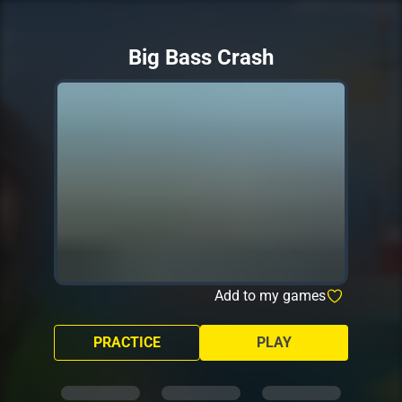
Big Bass Crash
Add to my games
PRACTICE
PLAY