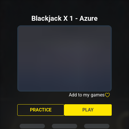
Blackjack X 1 - Azure
Add to my games
PRACTICE
PLAY