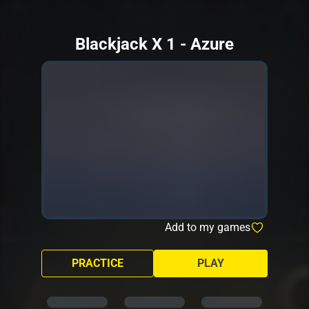
Blackjack X 1 - Azure
Add to my games
PRACTICE
PLAY