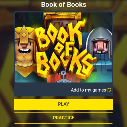
Book of Books
Add to my games
PLAY
PRACTICE