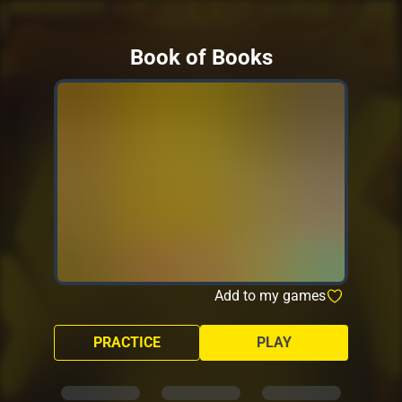
Book of Books
Add to my games
PRACTICE
PLAY