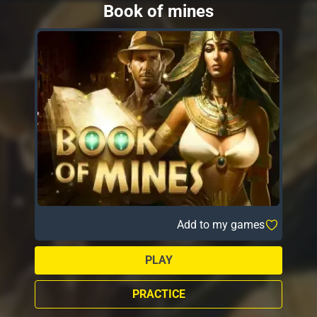
Book of mines
Add to my games
PLAY
PRACTICE