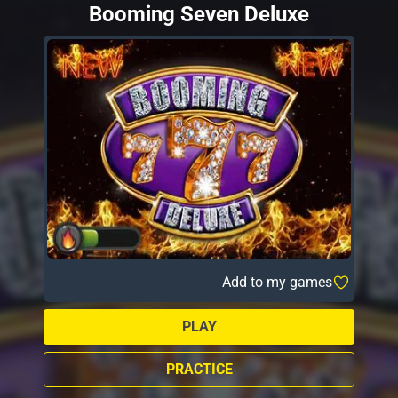
Booming Seven Deluxe
Add to my games
PLAY
PRACTICE