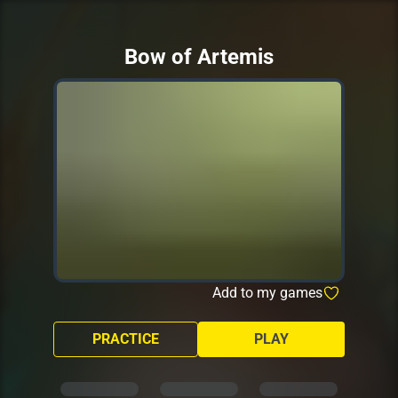
Bow of Artemis
Add to my games
PRACTICE
PLAY