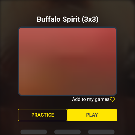
Buffalo Spirit (3x3)
Add to my games
PRACTICE
PLAY