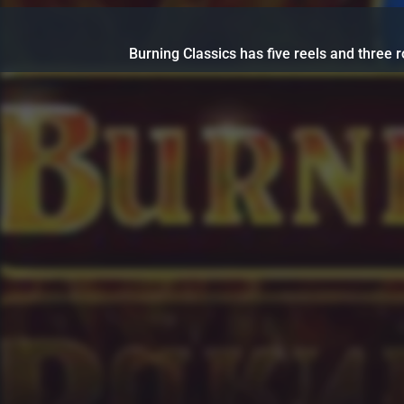
Burning Classics has five reels and three r