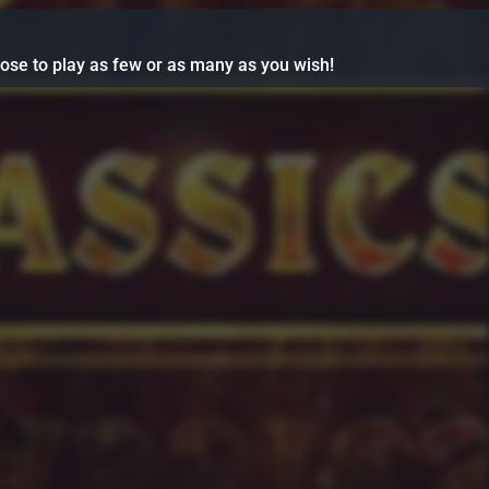
hoose to play as few or as many as you wish!