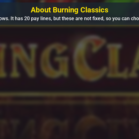
About Burning Classics
ows. It has 20 pay lines, but these are not fixed, so you can c