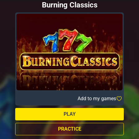
Burning Classics
Add to my games
PLAY
PRACTICE