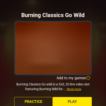
Burning Classics Go Wild
Add to my games
Burning Classics Go wild is a 5x3, 20 line video slot
featuring Burning Wild Re-...
Show more
PRACTICE
PLAY