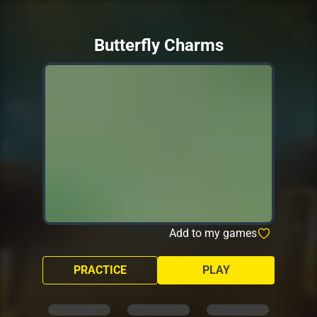
Butterfly Charms
Add to my games
PRACTICE
PLAY