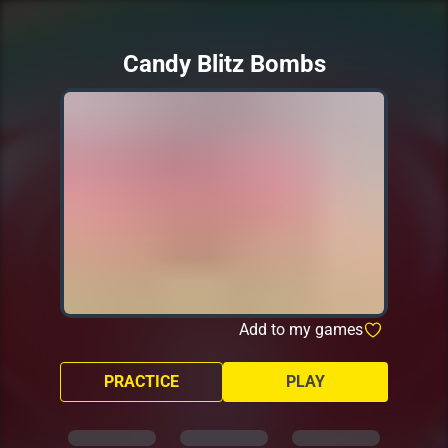
Candy Blitz Bombs
Add to my games
PRACTICE
PLAY