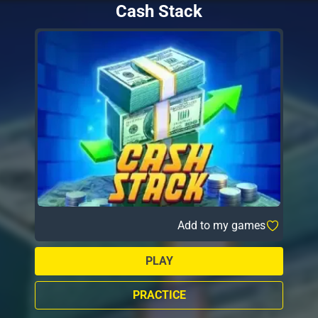
Cash Stack
Add to my games
PLAY
PRACTICE