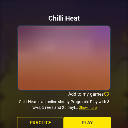
Chilli Heat
Add to my games
Chilli Heat is an online slot by Pragmatic Play with 3
rows, 5 reels and 25 payl...
Show more
PRACTICE
PLAY