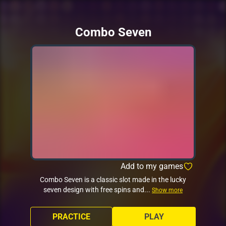
Combo Seven
Add to my games
Combo Seven is a classic slot made in the lucky
seven design with free spins and...
Show more
PRACTICE
PLAY