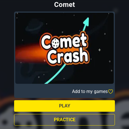
Comet
Add to my games
PLAY
PRACTICE