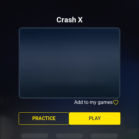
Crash X
Add to my games
PRACTICE
PLAY