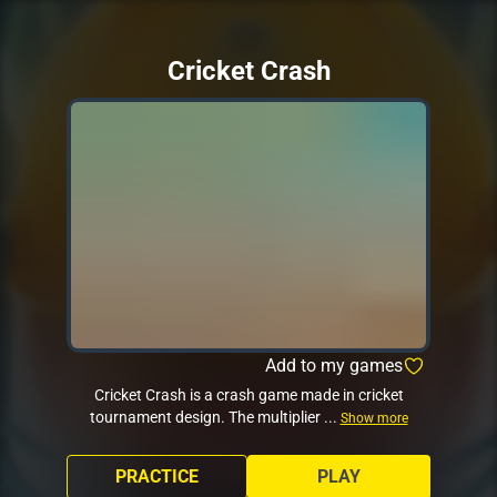
Cricket Crash
Add to my games
Cricket Crash is a crash game made in cricket
tournament design. The multiplier ...
Show more
PRACTICE
PLAY