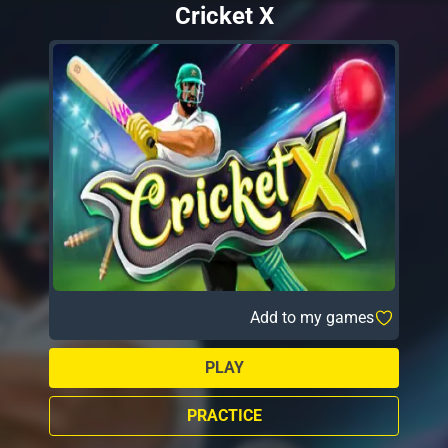
Cricket X
Add to my games
PLAY
PRACTICE