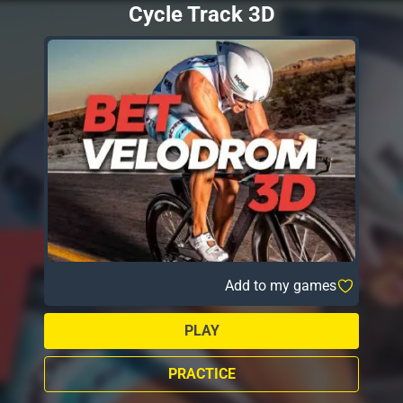
Cycle Track 3D
Add to my games
PLAY
PRACTICE