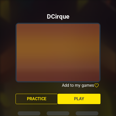
DCirque
Add to my games
PRACTICE
PLAY