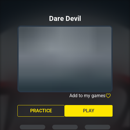
Dare Devil
Add to my games
PRACTICE
PLAY