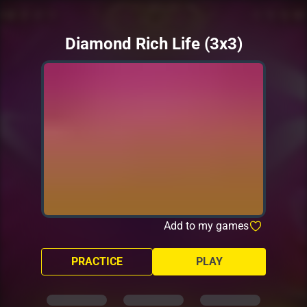
Diamond Rich Life (3x3)
Add to my games
PRACTICE
PLAY