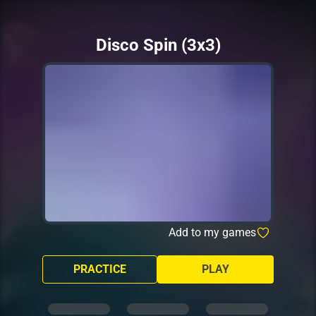
Disco Spin (3x3)
Add to my games
PRACTICE
PLAY