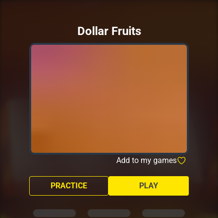
Dollar Fruits
Add to my games
PRACTICE
PLAY