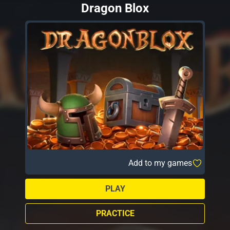
Dragon Blox
Add to my games
PLAY
PRACTICE