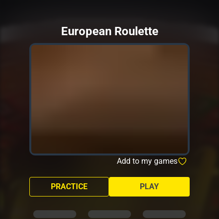
European Roulette
Add to my games
PRACTICE
PLAY