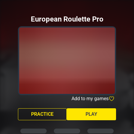
European Roulette Pro
Add to my games
PRACTICE
PLAY